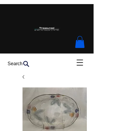
Search