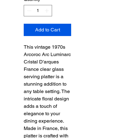
Add to Cart
This vintage 1970s 
Arcoroc Arc Luminarc 
Cristal D'arques 
France clear glass 
serving platter is a 
stunning addition to 
any table setting. The 
intricate floral design 
adds a touch of 
elegance to your 
dining experience. 
Made in France, this 
platter is crafted with 