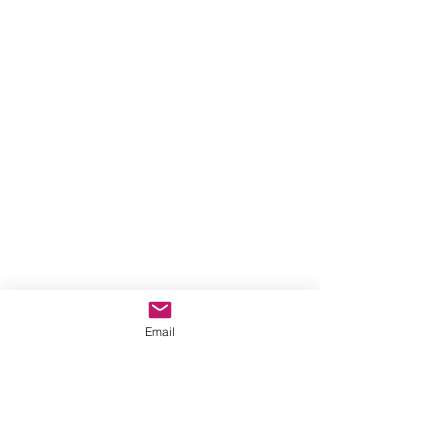
Email