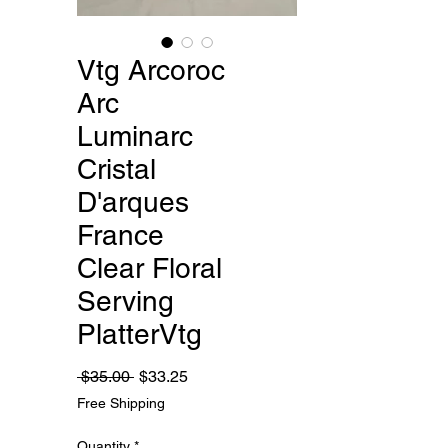
Vtg Arcoroc
Arc
Luminarc
Cristal
D'arques
France
Clear Floral
Serving
PlatterVtg
Regular
Sale
 $35.00 
$33.25
Price
Price
Free Shipping
Quantity
*