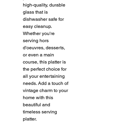
high-quality, durable 
glass that is 
dishwasher safe for 
easy cleanup. 
Whether you're 
serving hors 
d'oeuvres, desserts, 
or even a main 
course, this platter is 
the perfect choice for 
all your entertaining 
needs. Add a touch of 
vintage charm to your 
home with this 
beautiful and 
timeless serving 
platter.