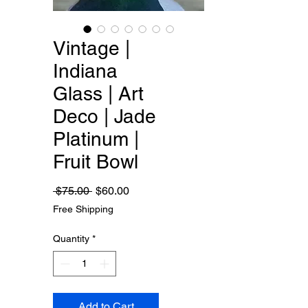
Vintage |
Indiana
Glass | Art
Deco | Jade
Platinum |
Fruit Bowl
Regular
Sale
 $75.00 
$60.00
Price
Price
Free Shipping
Quantity
*
Add to Cart