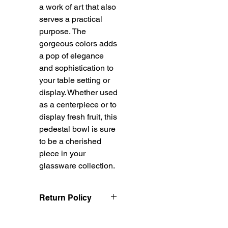
a work of art that also
serves a practical
purpose. The
gorgeous colors adds
a pop of elegance
and sophistication to
your table setting or
display. Whether used
as a centerpiece or to
display fresh fruit, this
pedestal bowl is sure
to be a cherished
piece in your
glassware collection.
Return Policy
Treasureel offers free
shipping for items