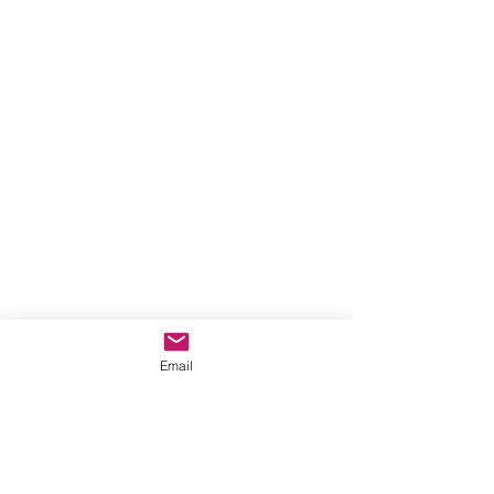
Email