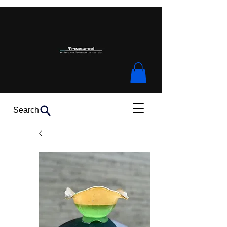
Search