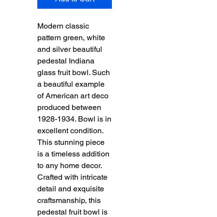
Modern classic
pattern green, white
and silver beautiful
pedestal Indiana
glass fruit bowl. Such
a beautiful example
of American art deco
produced between
1928-1934. Bowl is in
excellent condition.
This stunning piece
is a timeless addition
to any home decor.
Crafted with intricate
detail and exquisite
craftsmanship, this
pedestal fruit bowl is