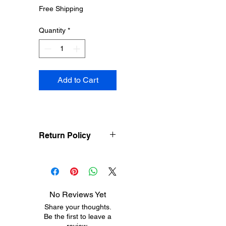
Price
Price
Free Shipping
Quantity
*
Add to Cart
Return Policy
Treasureel offers free
shipping for items
returned within 7 days
of receipt of shipment.
No Reviews Yet
The customer will be
Share your thoughts.
responsible for the
Be the first to leave a
shipping costs on items
review.