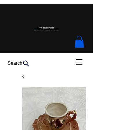
Search