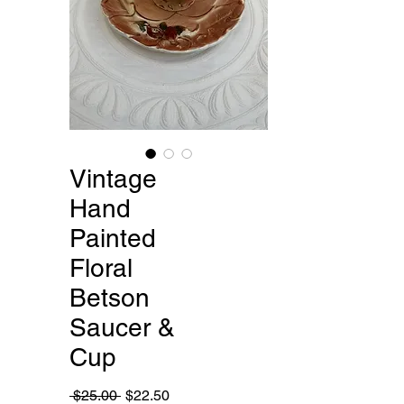
Vintage
Hand
Painted
Floral
Betson
Saucer &
Cup
Regular
Sale
 $25.00 
$22.50