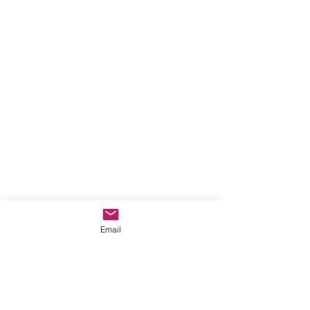
Email