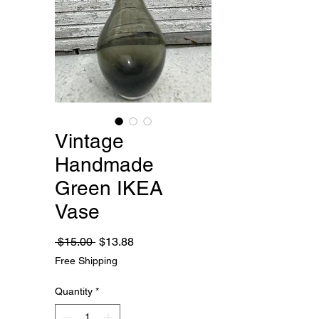
Vintage
Handmade
Green IKEA
Vase
Regular
Sale
 $15.00 
$13.88
Price
Price
Free Shipping
Quantity
*