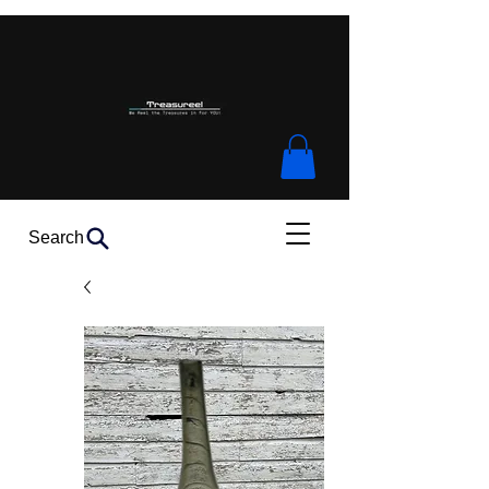
Search