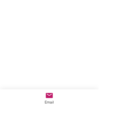
Email