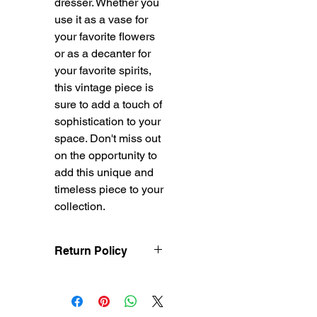
dresser. Whether you
use it as a vase for
your favorite flowers
or as a decanter for
your favorite spirits,
this vintage piece is
sure to add a touch of
sophistication to your
space. Don't miss out
on the opportunity to
add this unique and
timeless piece to your
collection.
Return Policy
Treasureel offers free
shipping for items
returned within 7 days