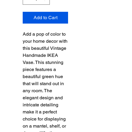
Add to Cart
Add a pop of color to
your home decor with
this beautiful Vintage
Handmade IKEA
Vase. This stunning
piece features a
beautiful green hue
that will stand out in
any room. The
elegant design and
intricate detailing
make it a perfect
choice for displaying
on a mantel, shelf, or