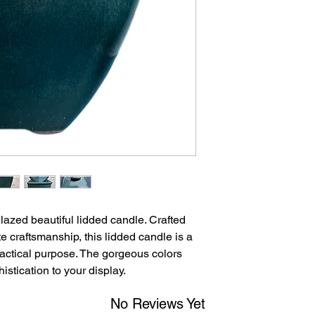
after 8 days of receip
accepted after 30 da
returned in their orig
glazed beautiful lidded candle. Crafted
te craftsmanship, this lidded candle is a
practical purpose. The gorgeous colors
stication to your display.
No Reviews Yet