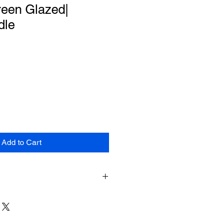
reen Glazed|
dle
le
ce
Add to Cart
e shipping for items returned within
shipment. The customer will be
hipping costs on items returned