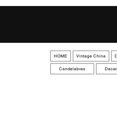
HOME
Vintage China
D
Candelabras
Decan