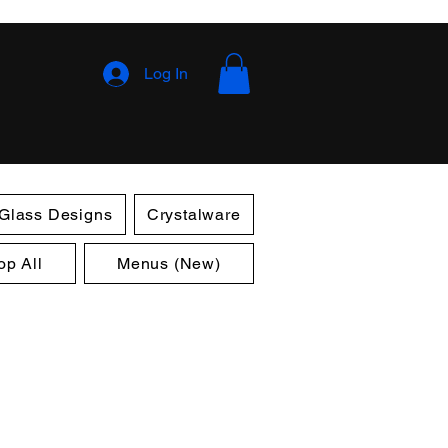
Log In
 Glass Designs
Crystalware
op All
Menus (New)