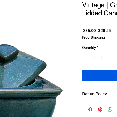
Vintage | G
Lidded Can
Regular
Sa
 $35.00 
$26.25
Price
Pri
Free Shipping
Quantity
*
Return Policy
Treasureel offers fre
7 days of receipt of 
responsible for the s