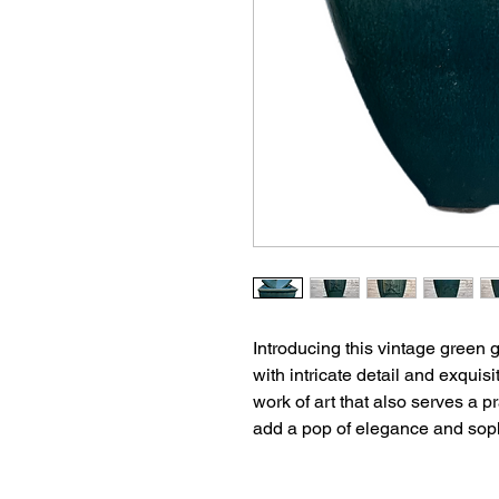
Introducing this vintage green 
with intricate detail and exquisi
work of art that also serves a 
add a pop of elegance and sophi