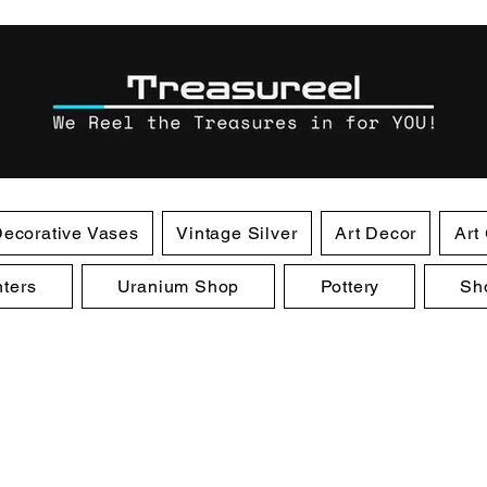
ecorative Vases
Vintage Silver
Art Decor
Art
ters
Uranium Shop
Pottery
Sh