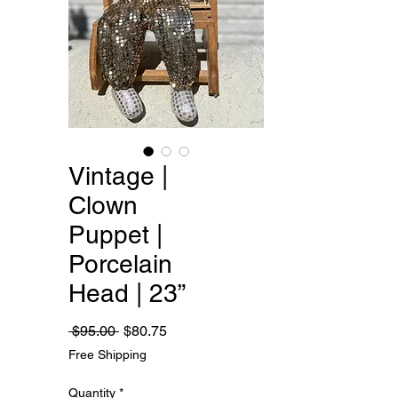
Vintage |
Clown
Puppet |
Porcelain
Head | 23”
Regular
Sale
 $95.00 
$80.75
Price
Price
Free Shipping
Quantity
*