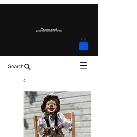
Search