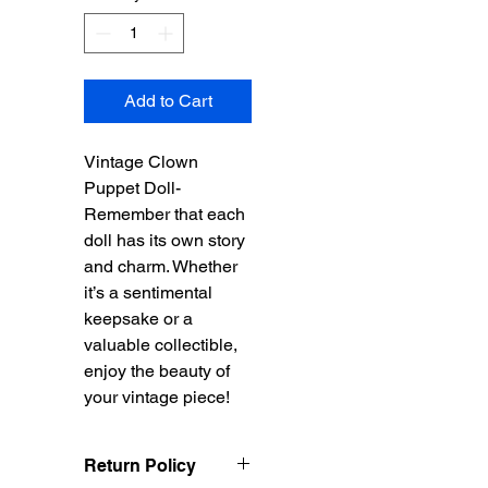
Add to Cart
Vintage Clown
Puppet Doll-
Remember that each
doll has its own story
and charm. Whether
it’s a sentimental
keepsake or a
valuable collectible,
enjoy the beauty of
your vintage piece!
Return Policy