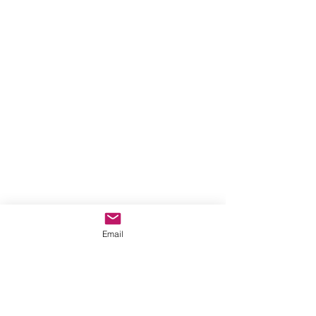
Email