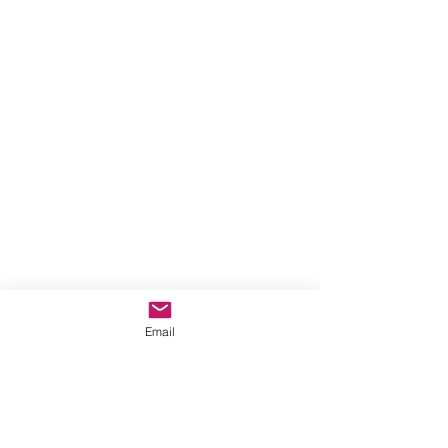
Email