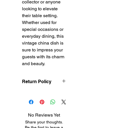
collector or anyone 
looking to elevate 
their table setting. 
Whether used for 
special occasions or 
everyday dining, this 
vintage china dish is 
sure to impress your 
guests with its charm 
and beauty.
Return Policy
Treasureel offers free
shipping for items
returned within 7 days
of receipt of shipment.
No Reviews Yet
The customer will be
Share your thoughts.
responsible for the
Be the first to leave a