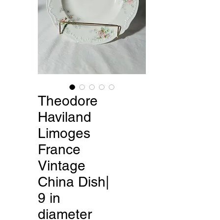
Theodore
Haviland
Limoges
France
Vintage
China Dish|
9 in
diameter