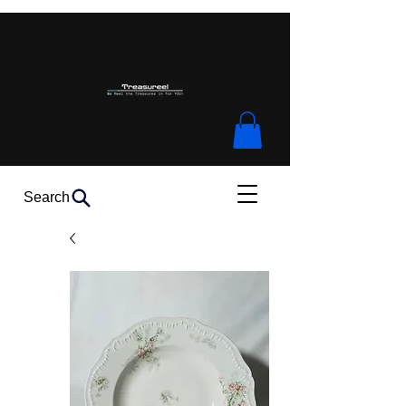
Search