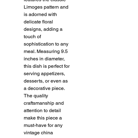
Limoges pattern and 
is adorned with 
delicate floral 
designs, adding a 
touch of 
sophistication to any 
meal. Measuring 9.5 
inches in diameter, 
this dish is perfect for 
serving appetizers, 
desserts, or even as 
a decorative piece. 
The quality 
craftsmanship and 
attention to detail 
make this piece a 
must-have for any 
vintage china 