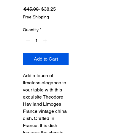
Regular
Sale
 $45.00 
$38.25
Price
Price
Free Shipping
Quantity
*
Add to Cart
Add a touch of 
timeless elegance to 
your table with this 
exquisite Theodore 
Haviland Limoges 
France vintage china 
dish. Crafted in 
France, this dish 
features the classic 