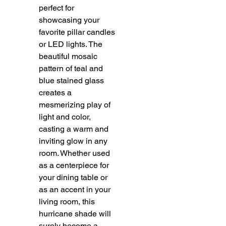
perfect for
showcasing your
favorite pillar candles
or LED lights. The
beautiful mosaic
pattern of teal and
blue stained glass
creates a
mesmerizing play of
light and color,
casting a warm and
inviting glow in any
room. Whether used
as a centerpiece for
your dining table or
as an accent in your
living room, this
hurricane shade will
surely become a