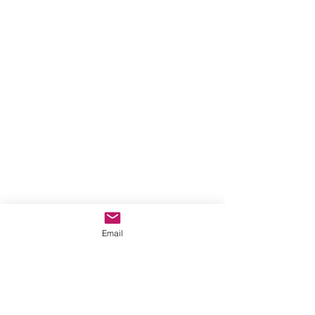
Email