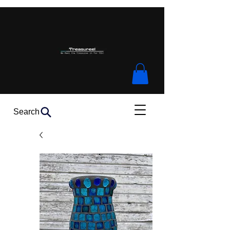
Search