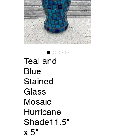
Teal and
Blue
Stained
Glass
Mosaic
Hurricane
Shade11.5"
x 5"