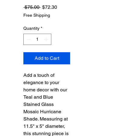
Regular
Sale
 $75.00 
$72.30
Price
Price
Free Shipping
Quantity
*
Add to Cart
Add a touch of
elegance to your
home decor with our
Teal and Blue
Stained Glass
Mosaic Hurricane
Shade. Measuring at
11.5" x 5" diameter,
this stunning piece is