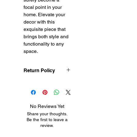
focal point in your
home. Elevate your
decor with this
exquisite piece that
brings both style and
functionality to any
space.
Return Policy
Treasureel offers free
shipping for items
returned within 7 days
of receipt of shipment.
No Reviews Yet
The customer will be
Share your thoughts.
responsible for the
Be the first to leave a
shipping costs on items
review.
returned after 8 days of
receipt of shipment. No