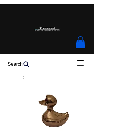
Search