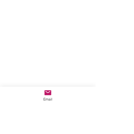
Email