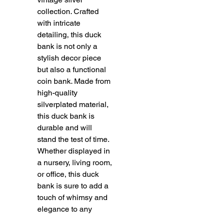
collection. Crafted 
with intricate 
detailing, this duck 
bank is not only a 
stylish decor piece 
but also a functional 
coin bank. Made from 
high-quality 
silverplated material, 
this duck bank is 
durable and will 
stand the test of time. 
Whether displayed in 
a nursery, living room, 
or office, this duck 
bank is sure to add a 
touch of whimsy and 
elegance to any 