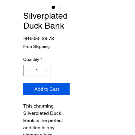
Silverplated
Duck Bank
Regular
Sale
 $10.00 
$9.78
Price
Price
Free Shipping
Quantity
*
Add to Cart
This charming 
Silverplated Duck 
Bank is the perfect 
addition to any 
vintage silver 