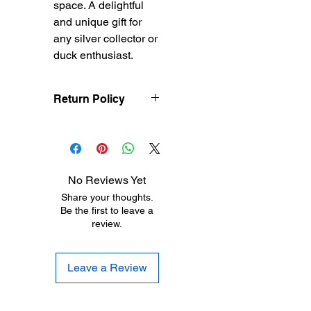
space. A delightful 
and unique gift for 
any silver collector or 
duck enthusiast.
Return Policy
Treasureel
offers free
shipping for items
returned within 7 days
of receipt of shipment.
No Reviews Yet
The customer will be
Share your thoughts.
responsible for the
Be the first to leave a
shipping costs on items
review.
returned after 8 days of
receipt of shipment. No
returns will be accepted
Leave a Review
after 30 days of
purchase. Items must
be returned in their