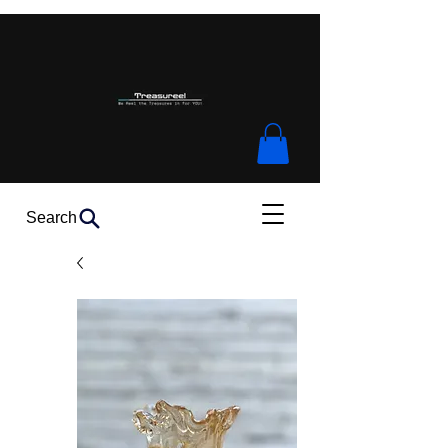
Search