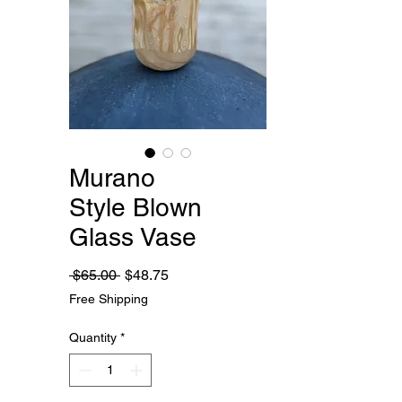
Murano
Style Blown
Glass Vase
Regular
Sale
 $65.00 
$48.75
Price
Price
Free Shipping
Quantity
*