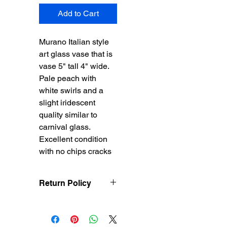
Add to Cart
Murano Italian style
art glass vase that is
vase 5" tall 4" wide.
Pale peach with
white swirls and a
slight iridescent
quality similar to
carnival glass.
Excellent condition
with no chips cracks
Return Policy
Treasureel offers free
shipping for items
returned within 7 days