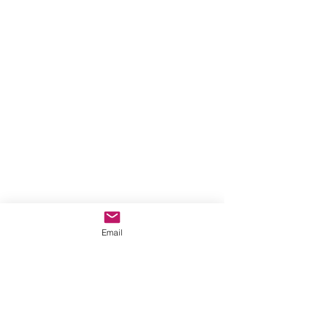
Email