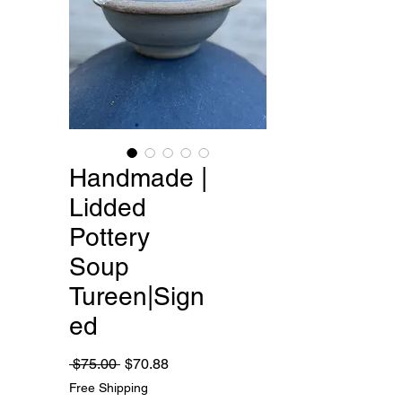
Handmade |
Lidded
Pottery
Soup
Tureen|Sign
ed
Regular
Sale
 $75.00 
$70.88
Price
Price
Free Shipping