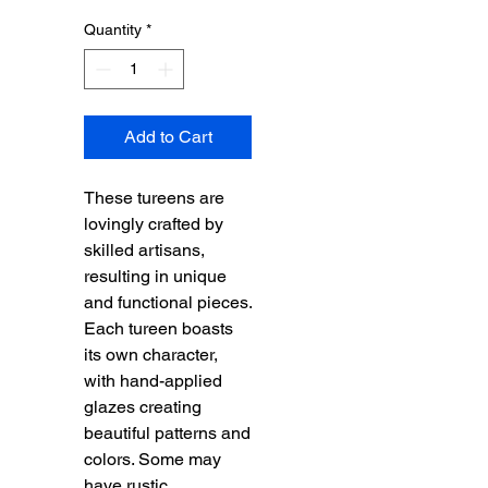
Quantity
*
Add to Cart
These tureens are
lovingly crafted by
skilled artisans,
resulting in unique
and functional pieces.
Each tureen boasts
its own character,
with hand-applied
glazes creating
beautiful patterns and
colors. Some may
have rustic,