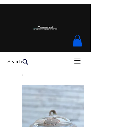
Search