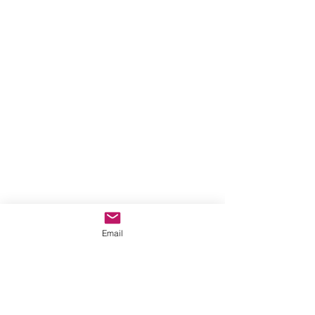
Email