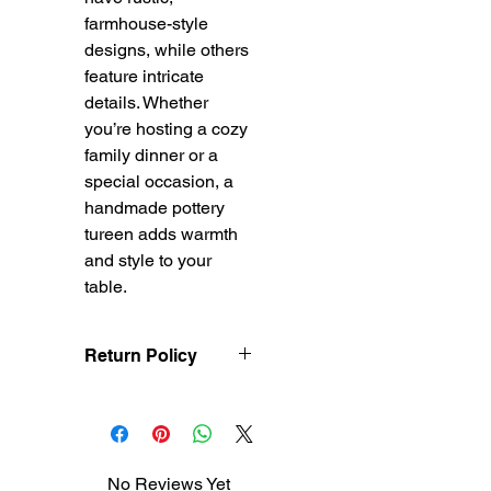
farmhouse-style
designs, while others
feature intricate
details. Whether
you’re hosting a cozy
family dinner or a
special occasion, a
handmade pottery
tureen adds warmth
and style to your
table.
Return Policy
Treasureel offers free
shipping for items
returned within 7 days
of receipt of shipment.
No Reviews Yet
The customer will be