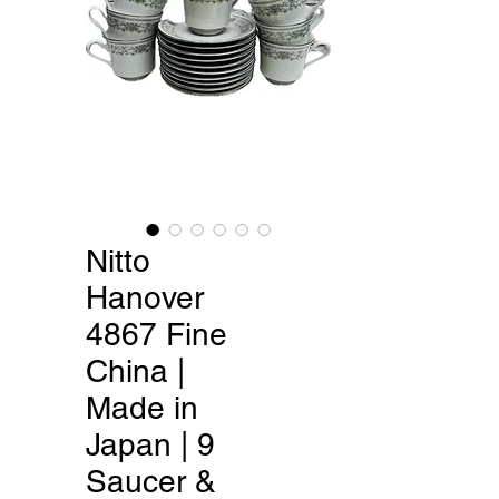
Nitto
Hanover
4867 Fine
China |
Made in
Japan | 9
Saucer &