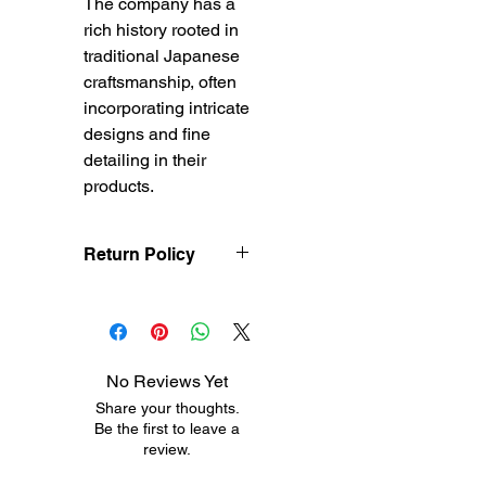
The company has a
rich history rooted in
traditional Japanese
craftsmanship, often
incorporating intricate
designs and fine
detailing in their
products.
Return Policy
Treasureel offers free
shipping for items
returned within 7 days
of receipt of shipment.
No Reviews Yet
The customer will be
Share your thoughts.
responsible for the
Be the first to leave a
shipping costs on items
review.
returned after 8 days of
receipt of shipment. No