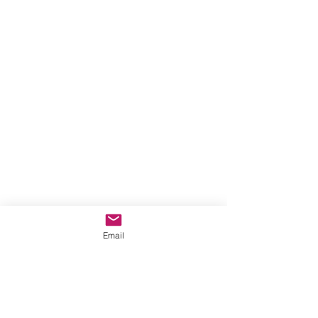
Email