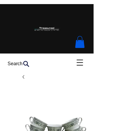
Search