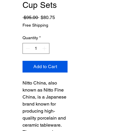
Cup Sets
Regular
Sale
 $95.00 
$80.75
Price
Price
Free Shipping
Quantity
*
Add to Cart
Nitto China, also
known as Nitto Fine
China, is a Japanese
brand known for
producing high-
quality porcelain and
ceramic tableware.