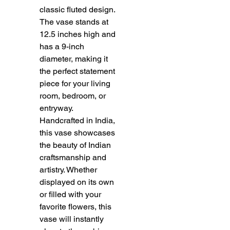
classic fluted design. 
The vase stands at 
12.5 inches high and 
has a 9-inch 
diameter, making it 
the perfect statement 
piece for your living 
room, bedroom, or 
entryway. 
Handcrafted in India, 
this vase showcases 
the beauty of Indian 
craftsmanship and 
artistry. Whether 
displayed on its own 
or filled with your 
favorite flowers, this 
vase will instantly 