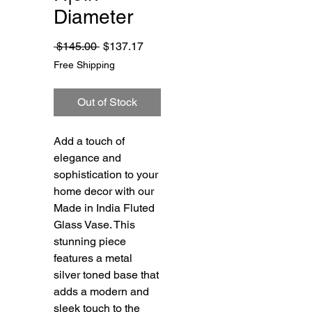
Diameter
Regular
Sale
 $145.00 
$137.17
Price
Price
Free Shipping
Out of Stock
Add a touch of 
elegance and 
sophistication to your 
home decor with our 
Made in India Fluted 
Glass Vase. This 
stunning piece 
features a metal 
silver toned base that 
adds a modern and 
sleek touch to the 