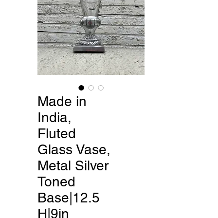
Made in
India,
Fluted
Glass Vase,
Metal Silver
Toned
Base|12.5
H|9in