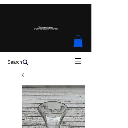
Search