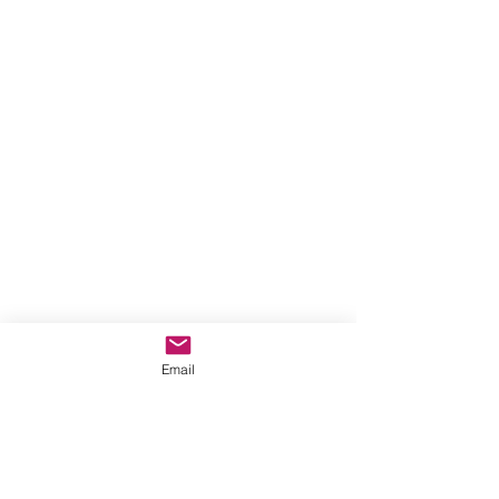
Email