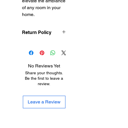
elevate the ambiance 
of any room in your 
home.
Return Policy
Treasureel offers free
shipping for items
returned within 7 days
of receipt of shipment.
No Reviews Yet
The customer will be
Share your thoughts.
responsible for the
Be the first to leave a
shipping costs on items
review.
returned after 8 days of
receipt of shipment. No
returns will be accepted
Leave a Review
after 30 days of
purchase. Items must
be returned in their
original condition.