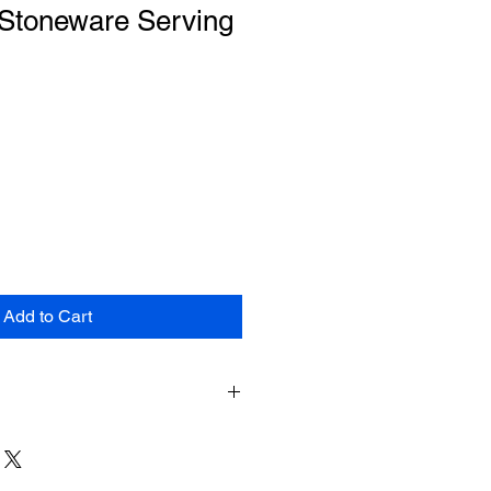
 Stoneware Serving
Add to Cart
e shipping for items returned within
shipment. The customer will be
hipping costs on items returned