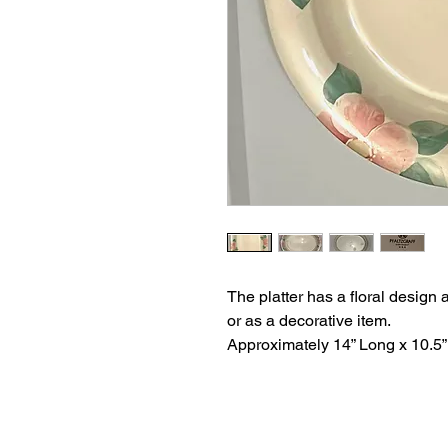
The platter has a floral design a
or as a decorative item.
Approximately 14” Long x 10.5