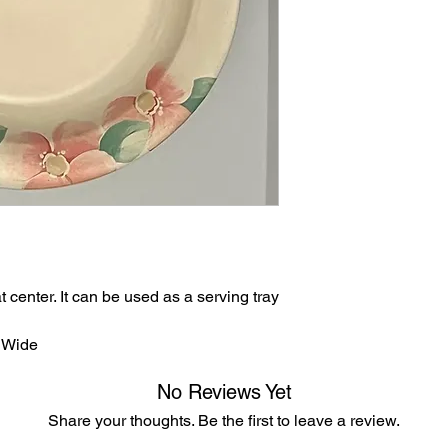
after 8 days of recei
accepted after 30 d
returned in their orig
t center. It can be used as a serving tray
” Wide
No Reviews Yet
Share your thoughts. Be the first to leave a review.