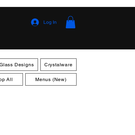
Log In
 Glass Designs
Crystalware
op All
Menus (New)