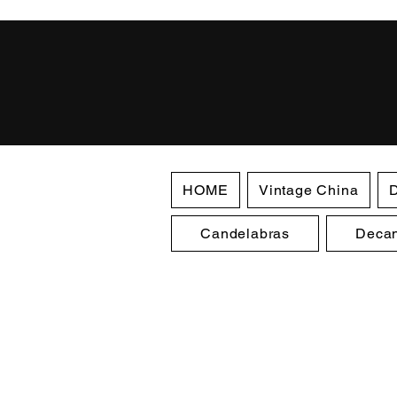
HOME
Vintage China
D
Candelabras
Decan