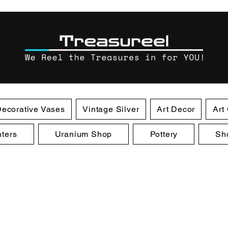
ecorative Vases
Vintage Silver
Art Decor
Art
ters
Uranium Shop
Pottery
Sh