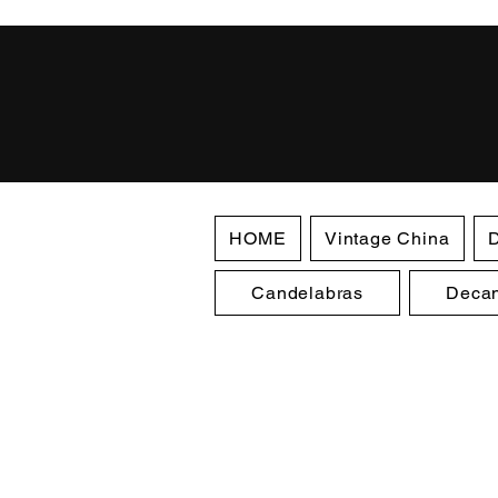
HOME
Vintage China
D
Candelabras
Decan