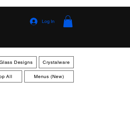
Log In
 Glass Designs
Crystalware
op All
Menus (New)