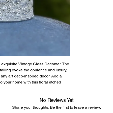
accepted after 30 d
returned in their orig
s exquisite Vintage Glass Decanter. The
etailing evoke the opulence and luxury,
o any art deco-inspired decor. Add a
to your home with this floral etched
No Reviews Yet
Share your thoughts. Be the first to leave a review.