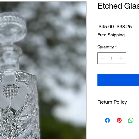
Etched Gla
Regular
Sa
 $45.00 
$38.25
Price
Pri
Free Shipping
Quantity
*
Return Policy
Treasureel offers fre
7 days of receipt of 
responsible for the s
after 8 days of recei