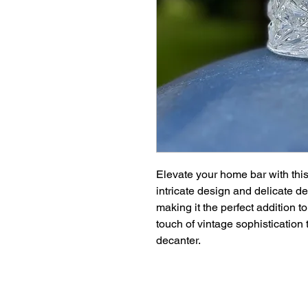
Elevate your home bar with thi
intricate design and delicate d
making it the perfect addition t
touch of vintage sophistication 
decanter.