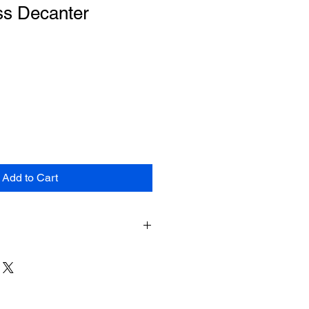
ss Decanter
le
ce
Add to Cart
e shipping for items returned within
shipment. The customer will be
hipping costs on items returned
pt of shipment. No returns will be