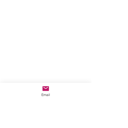
Email