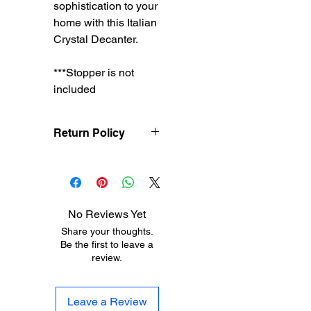
sophistication to your
home with this Italian
Crystal Decanter.
***Stopper is not
included
Return Policy
Treasureel offers free
shipping for items
returned within 7 days
of receipt of shipment.
No Reviews Yet
The customer will be
Share your thoughts.
responsible for the
Be the first to leave a
shipping costs on items
review.
returned after 8 days of
receipt of shipment. No
returns will be accepted
Leave a Review
after 30 days of