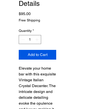
Details
Price
$95.00
Free Shipping
Quantity
*
Add to Cart
Elevate your home
bar with this exquisite
Vintage Italian
Crystal Decanter. The
intricate design and
delicate detailing
evoke the opulence