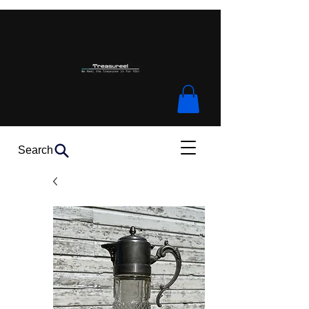
Search