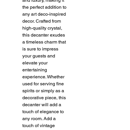
and luxury, making it
the perfect addition to
any art deco-inspired
decor. Crafted from
high-quality crystal,
this decanter exudes
a timeless charm that
is sure to impress
your guests and
elevate your
entertaining
experience. Whether
used for serving fine
spirits or simply as a
decorative piece, this
decanter will add a
touch of elegance to
any room. Add a
touch of vintage