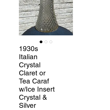
1930s
Italian
Crystal
Claret or
Tea Caraf
w/Ice Insert
Crystal &
Silver