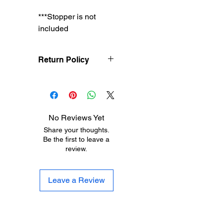
***Stopper is not
included
Return Policy
Treasureel offers free
shipping for items
returned within 7 days
of receipt of shipment.
No Reviews Yet
The customer will be
Share your thoughts.
responsible for the
Be the first to leave a
shipping costs on items
review.
returned after 8 days of
receipt of shipment. No
returns will be accepted
Leave a Review
after 30 days of
purchase. Items must
be returned in their
original condition.