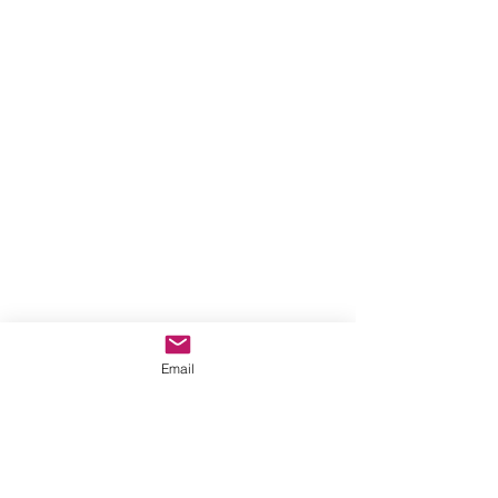
Email