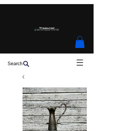
Search