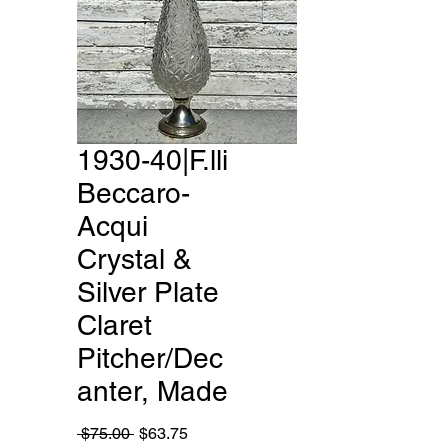
1930-40|F.lli
Beccaro-
Acqui
Crystal &
Silver Plate
Claret
Pitcher/Dec
anter, Made
Regular
Sale
 $75.00 
$63.75