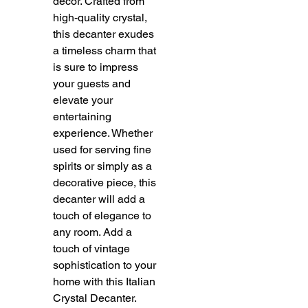
decor. Crafted from
high-quality crystal,
this decanter exudes
a timeless charm that
is sure to impress
your guests and
elevate your
entertaining
experience. Whether
used for serving fine
spirits or simply as a
decorative piece, this
decanter will add a
touch of elegance to
any room. Add a
touch of vintage
sophistication to your
home with this Italian
Crystal Decanter.