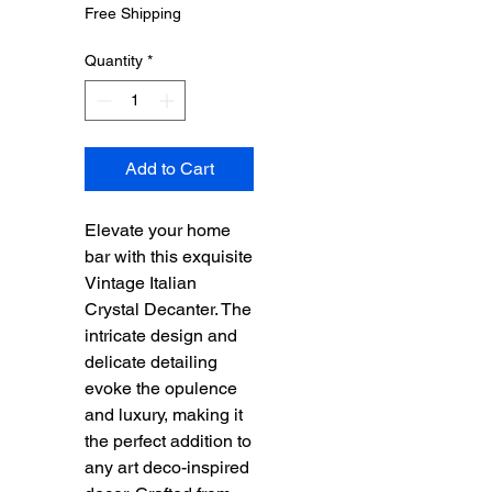
Price
Price
Free Shipping
Quantity
*
Add to Cart
Elevate your home
bar with this exquisite
Vintage Italian
Crystal Decanter. The
intricate design and
delicate detailing
evoke the opulence
and luxury, making it
the perfect addition to
any art deco-inspired