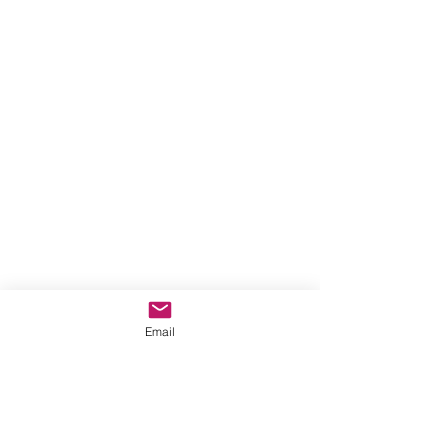
Email