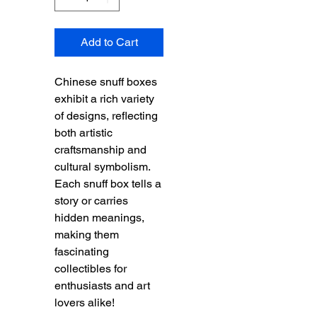
Add to Cart
Chinese snuff boxes
exhibit a rich variety
of designs, reflecting
both artistic
craftsmanship and
cultural symbolism.
Each snuff box tells a
story or carries
hidden meanings,
making them
fascinating
collectibles for
enthusiasts and art
lovers alike!