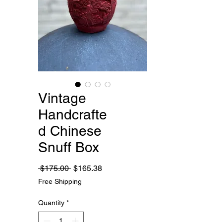
Vintage
Handcrafte
d Chinese
Snuff Box
Regular
Sale
 $175.00 
$165.38
Price
Price
Free Shipping
Quantity
*