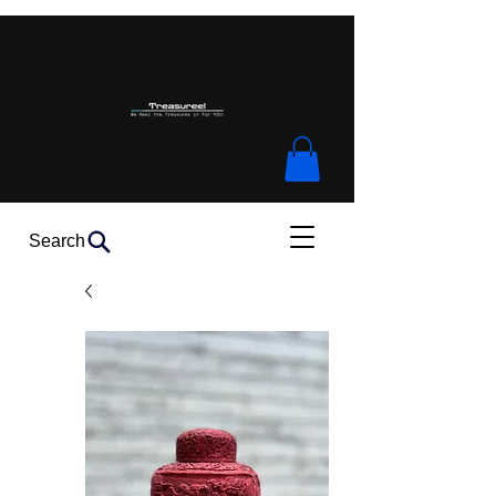
Search