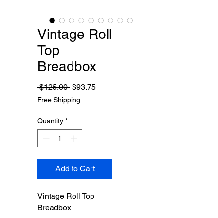
Vintage Roll
Top
Breadbox
Regular
Sale
 $125.00 
$93.75
Price
Price
Free Shipping
Quantity
*
Add to Cart
Vintage Roll Top
Breadbox