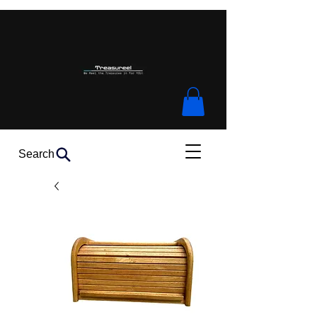
Search