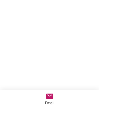
Email