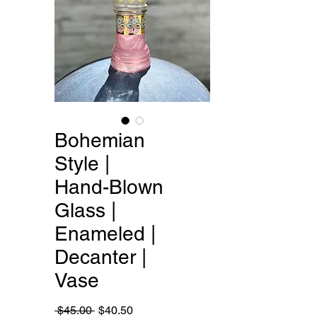
Bohemian
Style |
Hand-Blown
Glass |
Enameled |
Decanter |
Vase
Regular
Sale
 $45.00 
$40.50