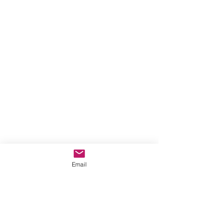
Email