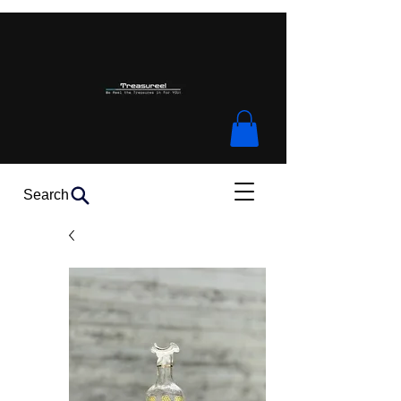
Search