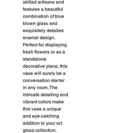
skilled artisans and
features a beautiful
combination of blue
blown glass and
exquisitely detailed
enamel design.
Perfect for displaying
fresh flowers or as a
standalone
decorative piece, this
vase will surely be a
conversation starter
in any room. The
intricate detailing and
vibrant colors make
this vase a unique
and eye-catching
addition to your art
glass collection.