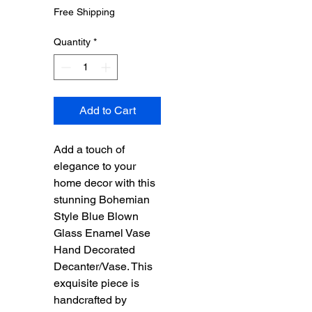
Price
Price
Free Shipping
Quantity
*
Add to Cart
Add a touch of
elegance to your
home decor with this
stunning Bohemian
Style Blue Blown
Glass Enamel Vase
Hand Decorated
Decanter/Vase. This
exquisite piece is
handcrafted by