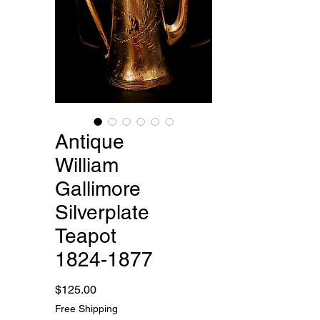
Antique
William
Gallimore
Silverplate
Teapot
1824-1877
Price
$125.00
Free Shipping