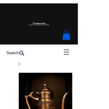
Search