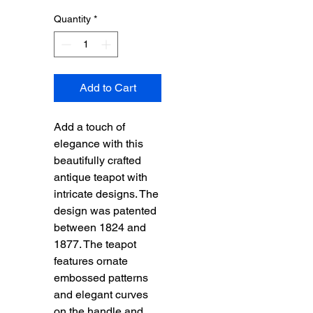
Quantity
*
Add to Cart
Add a touch of
elegance with this
beautifully crafted
antique teapot with
intricate designs. The
design was patented
between 1824 and
1877. The teapot
features ornate
embossed patterns
and elegant curves
on the handle and