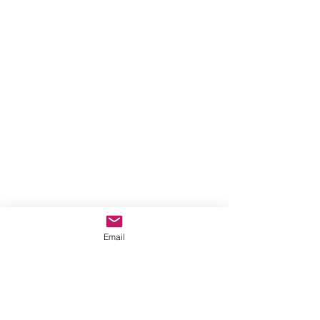
Email