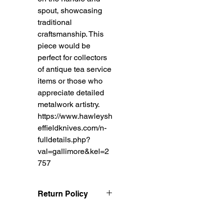
spout, showcasing
traditional
craftsmanship. This
piece would be
perfect for collectors
of antique tea service
items or those who
appreciate detailed
metalwork artistry.
https://www.hawleysh
effieldknives.com/n-
fulldetails.php?
val=gallimore&kel=2
757
Return Policy
Treasureel offers free