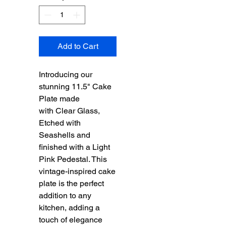
Add to Cart
Introducing our
stunning 11.5" Cake
Plate made
with Clear Glass,
Etched with
Seashells and
finished with a Light
Pink Pedestal. This
vintage-inspired cake
plate is the perfect
addition to any
kitchen, adding a
touch of elegance