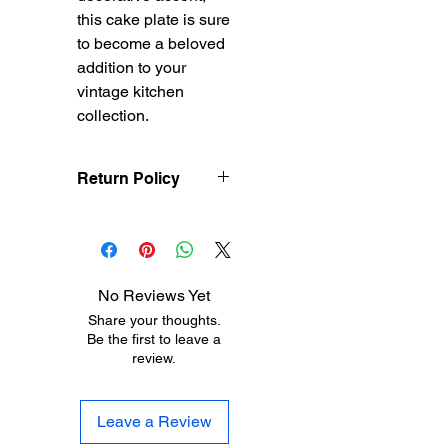
this cake plate is sure
to become a beloved
addition to your
vintage kitchen
collection.
Return Policy
Treasureel offers free
shipping for items
returned within 7 days
of receipt of shipment.
No Reviews Yet
The customer will be
Share your thoughts.
responsible for the
Be the first to leave a
shipping costs on items
review.
returned after 8 days of
receipt of shipment. No
returns will be accepted
Leave a Review
after 30 days of
purchase. Items must