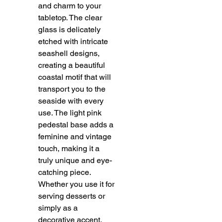
and charm to your
tabletop. The clear
glass is delicately
etched with intricate
seashell designs,
creating a beautiful
coastal motif that will
transport you to the
seaside with every
use. The light pink
pedestal base adds a
feminine and vintage
touch, making it a
truly unique and eye-
catching piece.
Whether you use it for
serving desserts or
simply as a
decorative accent,