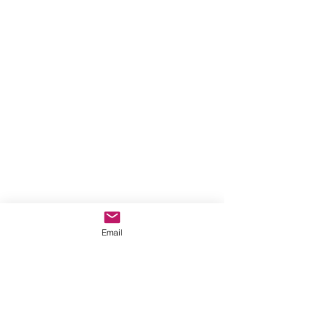
Email