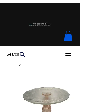
Search