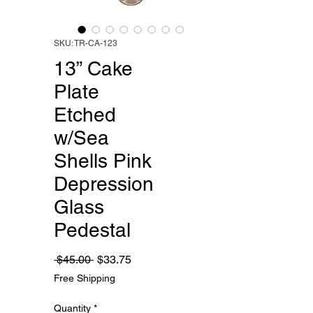
SKU: TR-CA-123
13” Cake
Plate
Etched
w/Sea
Shells Pink
Depression
Glass
Pedestal
Regular
Sale
 $45.00 
$33.75
Price
Price
Free Shipping
Quantity
*