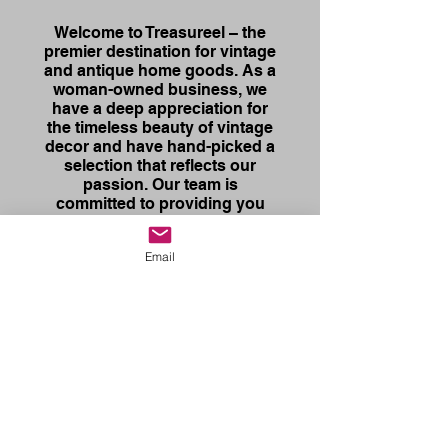
Welcome to Treasureel – the
premier destination for vintage
and antique home goods. As a
woman-owned business, we
have a deep appreciation for
the timeless beauty of vintage
decor and have hand-picked a
selection that reflects our
passion. Our team is
committed to providing you
with quality items, while you
receive exceptional customer
Email
service. Whether you are a
seasoned collector or just
starting to explore the world of
vintage home decor, we
welcome you to browse our
online store collection to
discover the treasures that
await you!