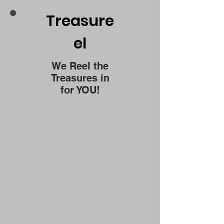
Treasure
el
We Reel the
Treasures in
for YOU!